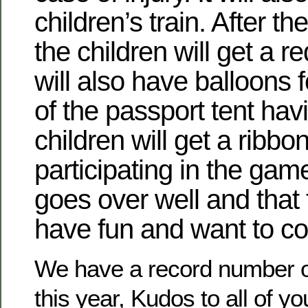
children’s train. After th
the children will get a 
will also have balloons f
of the passport tent hav
children will get a ribbon
participating in the game
goes over well and that 
have fun and want to c
We have a record number of
this year, Kudos to all of yo