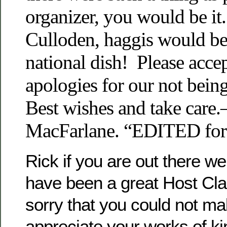
organizer, you would be it
Culloden, haggis would be
national dish! Please acce
apologies for our not bein
Best wishes and take care.
MacFarlane. “EDITED f
Rick if you are out there 
have been a great Host Cl
sorry that you could not ma
appreciate your works of kind