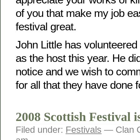
of you that make my job e
festival great.
John Little has volunteered
as the host this year. He di
notice and we wish to comm
for all that they have done fo
2008 Scottish Festival i
Filed under:
Festivals
— Clan C