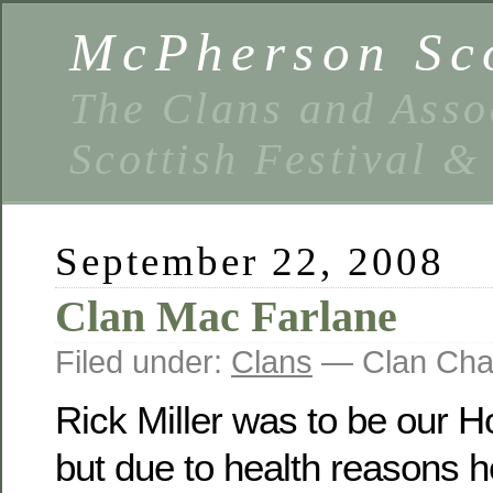
McPherson Sco
The Clans and Asso
Scottish Festival 
September 22, 2008
Clan Mac Farlane
Filed under:
Clans
— Clan Cha
Rick Miller was to be our Ho
but due to health reasons he