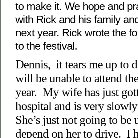
to make it. We hope and pray
with Rick and his family an
next year. Rick wrote the 
to the festival.
Dennis, it tears me up to d
will be unable to attend the
year. My wife has just gott
hospital and is very slowl
She’s just not going to be u
depend on her to drive. I h