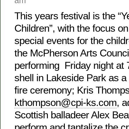
am
This years festival is the “Y
Children”, with the focus on
special events for the childr
the McPherson Arts Council
performing Friday night at 
shell in Lakeside Park as a 
fire ceremony; Kris Thompso
kthompson@cpi-ks.com
, a
Scottish balladeer Alex Bea
perform and tantalize the c