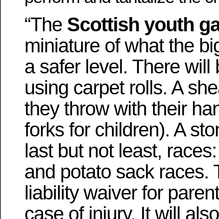
“The
Scottish youth 
miniature of what the bi
a safer level. There will
using carpet rolls. A she
they throw with their ha
forks for children). A st
last but not least, races
and potato sack races. T
liability waiver
for parent
case of injury. It will als