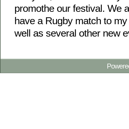
promothe our festival. We a
have a Rugby match to my 
well as several other new e
Powere