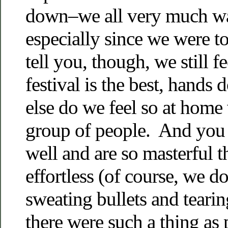
down–we all very much wa
especially since we were t
tell you, though, we still 
festival is the best, hand
else do we feel so at home 
group of people. And you 
well and are so masterful t
effortless (of course, we d
sweating bullets and tearin
there were such a thing as 