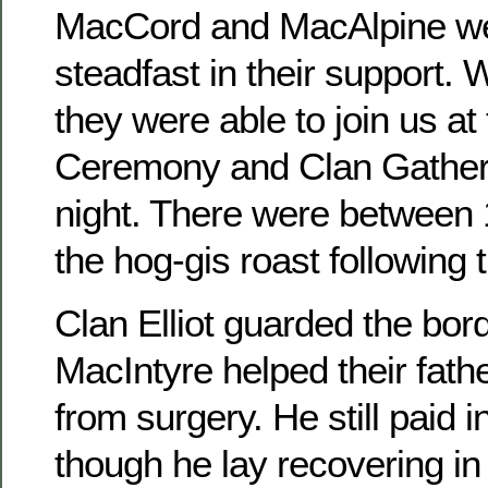
MacCord and MacAlpine we
steadfast in their support. 
they were able to join us at 
Ceremony and Clan Gatheri
night. There were between 
the hog-gis roast following
Clan Elliot guarded the bor
MacIntyre helped their fath
from surgery. He still paid
though he lay recovering in 