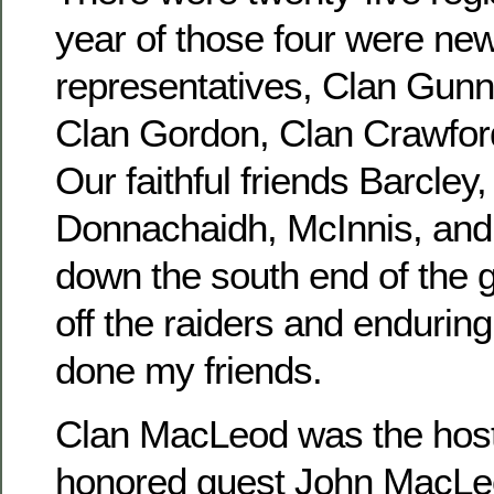
year of those four were new
representatives, Clan Gunn
Clan Gordon, Clan Crawfor
Our faithful friends Barcley
Donnachaidh, McInnis, and
down the south end of the 
off the raiders and enduring
done my friends.
Clan MacLeod was the host 
honored guest John MacLeo