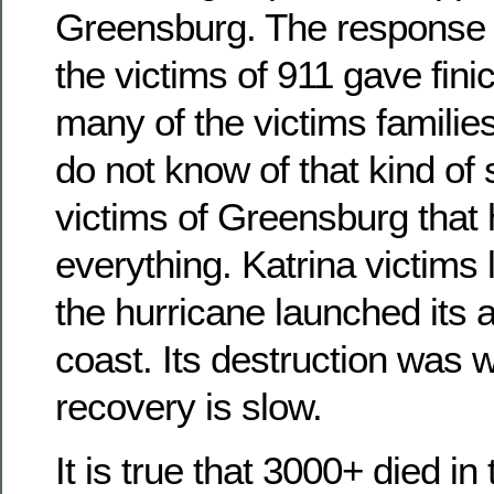
Greensburg. The response o
the victims of 911 gave finic
many of the victims families 
do not know of that kind of 
victims of Greensburg that 
everything. Katrina victim
the hurricane launched its a
coast. Its destruction was 
recovery is slow.
It is true that 3000+ died in