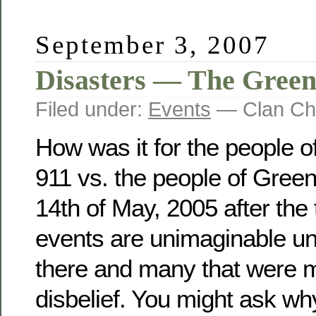
September 3, 2007
Disasters — The Gree
Filed under:
Events
— Clan Ch
How was it for the people 
911 vs. the people of Gree
14th of May, 2005 after the
events are unimaginable u
there and many that were ma
disbelief. You might ask why