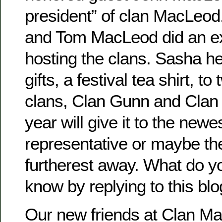
president” of clan MacLeo
and Tom MacLeod did an exc
hosting the clans. Sasha he
gifts, a festival tea shirt, t
clans, Clan Gunn and Clan
year will give it to the newe
representative or maybe th
furtherest away. What do y
know by replying to this blo
Our new friends at Clan M