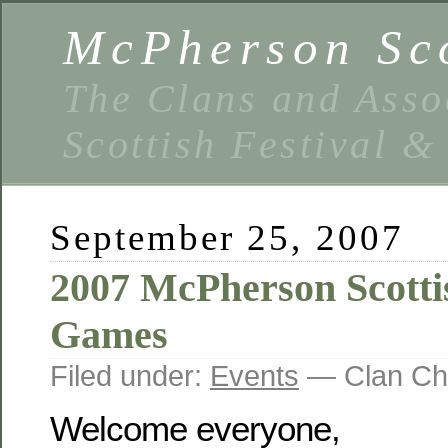
McPherson Sco
The Clans and Asso
Scottish Festival 
September 25, 2007
2007 McPherson Scotti
Games
Filed under:
Events
— Clan Ch
Welcome everyone,