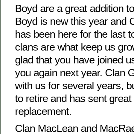
Boyd are a great addition t
Boyd is new this year and
has been here for the last
clans are what keep us gr
glad that you have joined u
you again next year. Clan
with us for several years, 
to retire and has sent great
replacement.
Clan MacLean and MacRae 