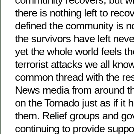
there is nothing left to recov
defined the community is 
the survivors have left neve
yet the whole world feels the
terrorist attacks we all kno
common thread with the rest
News media from around th
on the Tornado just as if it
them. Relief groups and g
continuing to provide suppor