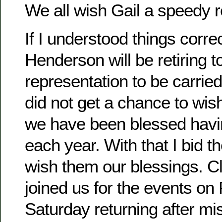
We all wish Gail a speedy 
If I understood things corre
Henderson will be retiring t
representation to be carried
did not get a chance to wis
we have been blessed havi
each year. With that I bid t
wish them our blessings. 
joined us for the events on
Saturday returning after mi