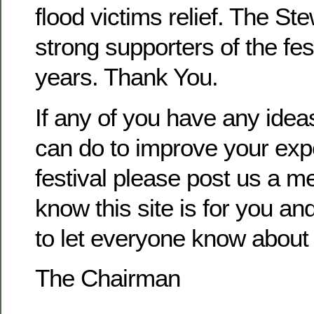
flood victims relief. The S
strong supporters of the fes
years. Thank You.
If any of you have any ide
can do to improve your exp
festival please post us a m
know this site is for you and
to let everyone know about o
The Chairman