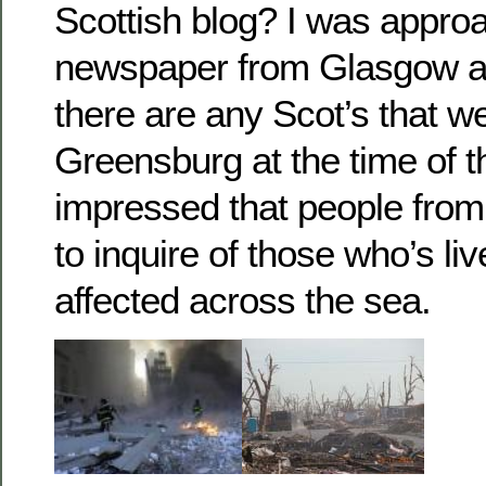
Scottish blog? I was appro
newspaper from Glasgow a
there are any Scot’s that we
Greensburg at the time of t
impressed that people from
to inquire of those who’s l
affected across the sea.