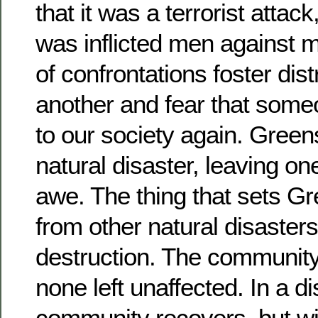
that it was a terrorist attac
was inflicted men against 
of confrontations foster dist
another and fear that som
to our society again. Gree
natural disaster, leaving on
awe. The thing that sets G
from other natural disasters 
destruction. The community 
none left unaffected. In a di
community recovers, but w