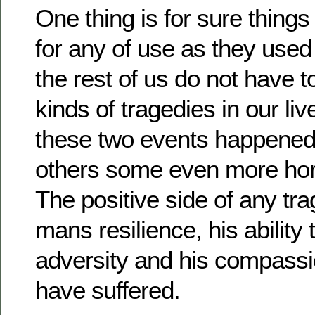
One thing is for sure thing
for any of use as they used 
the rest of us do not have 
kinds of tragedies in our liv
these two events happened 
others some even more horr
The positive side of any tra
mans resilience, his abilit
adversity and his compassi
have suffered.