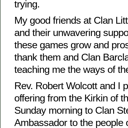
trying.
My good friends at Clan Lit
and their unwavering suppo
these games grow and prosp
thank them and Clan Barclay
teaching me the ways of th
Rev. Robert Wolcott and I 
offering from the Kirkin of t
Sunday morning to Clan St
Ambassador to the people 