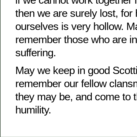
then we are surely lost, for
ourselves is very hollow. M
remember those who are in
suffering.
May we keep in good Scotti
remember our fellow clans
they may be, and come to th
humility.