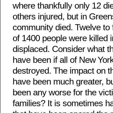
where thankfully only 12 d
others injured, but in Gree
community died. Twelve to 
of 1400 people were killed i
displaced. Consider what th
have been if all of New Yor
destroyed. The impact on t
have been much greater, bu
been any worse for the vict
families? It is sometimes ha