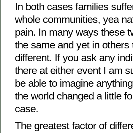
In both cases families suffe
whole communities, yea nat
pain. In many ways these 
the same and yet in others 
different. If you ask any in
there at either event I am 
be able to imagine anythin
the world changed a little f
case.
The greatest factor of diffe