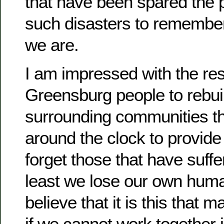
that have been spared the p
such disasters to remembe
we are.
I am impressed with the res
Greensburg people to rebui
surrounding communities th
around the clock to provide
forget those that have suff
least we lose our own huma
believe that it is this that 
if we cannot work together i