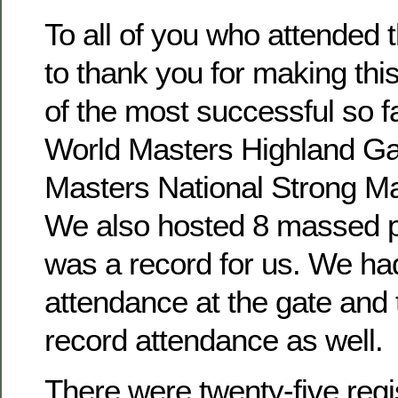
To all of you who attended t
to thank you for making th
of the most successful so f
World Masters Highland G
Masters National Strong Ma
We also hosted 8 massed 
was a record for us. We ha
attendance at the gate and 
record attendance as well.
There were twenty-five regi