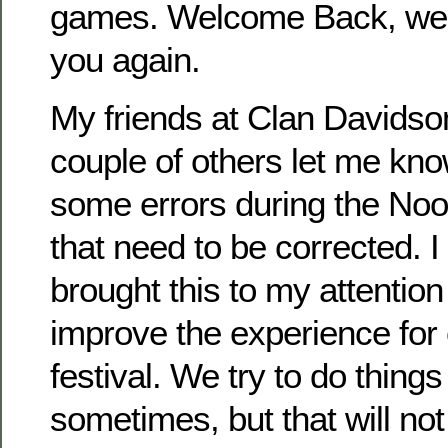
games. Welcome Back, we 
you again.
My friends at Clan Davidso
couple of others let me kno
some errors during the N
that need to be corrected. I
brought this to my attentio
improve the experience for
festival. We try to do things 
sometimes, but that will no