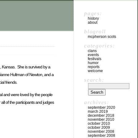
pages:
history
about
blogroll
mcpherson scots
categories:
clans
events
festivals
humor
, Kansas. She is survived by a
reports
welcome
drianne Hultman of Newton, and a
search:
al friends.
val and were loved by the people
archives:
all of the participants and judges
september 2020
march 2019
december 2018
november 2010
october 2010
october 2009
november 2008
september 2008