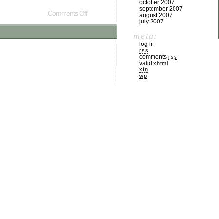
october 2007
september 2007
Comments Off
august 2007
july 2007
meta:
log in
rss
comments
rss
valid
xhtml
xfn
wp