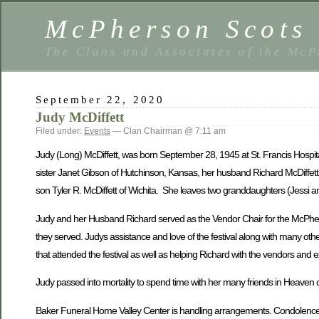
McPherson Scots 
The Clans and Associates of the McP
September 22, 2020
Judy McDiffett
Filed under:
Events
— Clan Chairman @ 7:11 am
Judy (Long) McDiffett, was born September 28, 1945 at St. Francis Hospit
sister Janet Gibson of Hutchinson, Kansas, her husband Richard McDiffett
son Tyler R. McDiffett of Wichita. She leaves two granddaughters (Jessi
Judy and her Husband Richard served as the Vendor Chair for the McPherson 
they served. Judys assistance and love of the festival along with many othe
that attended the festival as well as helping Richard with the vendors and 
Judy passed into mortality to spend time with her many friends in Heave
Baker Funeral Home Valley Center is handling arrangements. Condolences