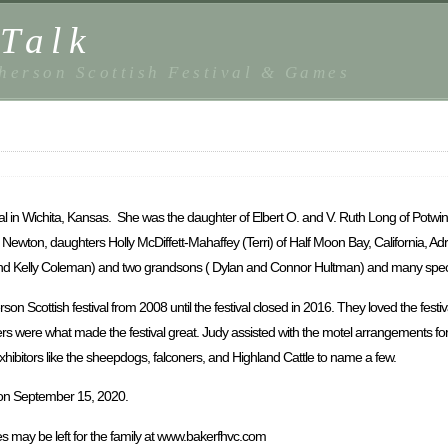
Talk
herson Scottish Festival & Games
al in Wichita, Kansas. She was the daughter of Elbert O. and V. Ruth Long of Potwin
 Newton, daughters Holly McDiffett-Mahaffey (Terri) of Half Moon Bay, California, A
 and Kelly Coleman) and two grandsons ( Dylan and Connor Hultman) and many speci
Scottish festival from 2008 until the festival closed in 2016. They loved the festi
rs were what made the festival great. Judy assisted with the motel arrangements for 
exhibitors like the sheepdogs, falconers, and Highland Cattle to name a few.
n on September 15, 2020.
 may be left for the family at www.bakerfhvc.com